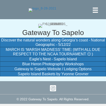
Gateway To Sapelo
Discover the natural wonders along Georgia’s coast - National
Geographic - 5/12/22
MARCH IS ‘MARSH MADNESS’ TIME: (WITH ALL DUE
RESPECT TO THE NCAA TOURNAMENT 🙂 )
Eagle's Nest - Sapelo Island
Blue Heron Photography Workshops
Gateway to Sapelo Website / Lodging Options
Sapelo Island Baskets by Yvonne Grovner
© 2022 Gateway To Sapelo. All Rights Reserved.